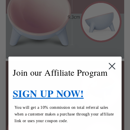
Join our Affiliate Program
SIGN UP NOW!
You will get a 10% commission on total referral sales
when a customer makes a purchase through your affiliate
link or uses your coupon code.