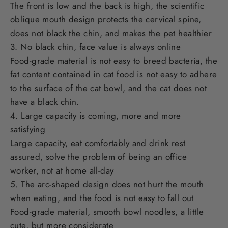
The front is low and the back is high, the scientific
oblique mouth design protects the cervical spine,
does not black the chin, and makes the pet healthier
3. No black chin, face value is always online
Food-grade material is not easy to breed bacteria, the
fat content contained in cat food is not easy to adhere
to the surface of the cat bowl, and the cat does not
have a black chin.
4. Large capacity is coming, more and more
satisfying
Large capacity, eat comfortably and drink rest
assured, solve the problem of being an office
worker, not at home all-day
5. The arc-shaped design does not hurt the mouth
when eating, and the food is not easy to fall out
Food-grade material, smooth bowl noodles, a little
cute, but more considerate