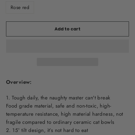
Rose red
Add to cart
Overview:
1. Tough daily, the naughty master can't break
Food grade material, safe and non-toxic, high-
temperature resistance, high material hardness, not
fragile compared to ordinary ceramic cat bowls
2. 15° tilt design, it’s not hard to eat