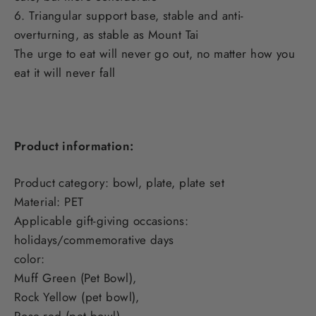
6. Triangular support base, stable and anti-
overturning, as stable as Mount Tai
The urge to eat will never go out, no matter how you
eat it will never fall
Product information:
Product category: bowl, plate, plate set
Material: PET
Applicable gift-giving occasions:
holidays/commemorative days
color:
Muff Green (Pet Bowl),
Rock Yellow (pet bowl),
Rose-red (pet bowl),