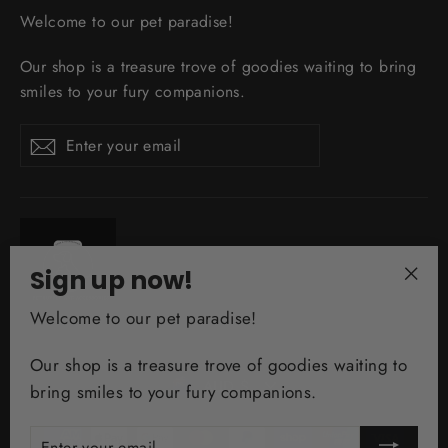
Welcome to our pet paradise!
Our shop is a treasure trove of goodies waiting to bring
smiles to your fury companions.
Enter
Subscribe
your
email
Sign up now!
"Clo
Welcome to our pet paradise!
(esc)
Our shop is a treasure trove of goodies waiting to
Currency
AUD $
bring smiles to your fury companions.
ENTER