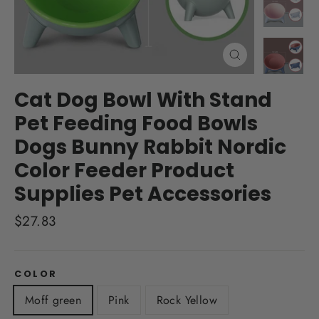
Close
(esc)
Cat Dog Bowl With Stand
Pet Feeding Food Bowls
Dogs Bunny Rabbit Nordic
Color Feeder Product
Supplies Pet Accessories
Regular
$27.83
price
COLOR
Moff green
Pink
Rock Yellow