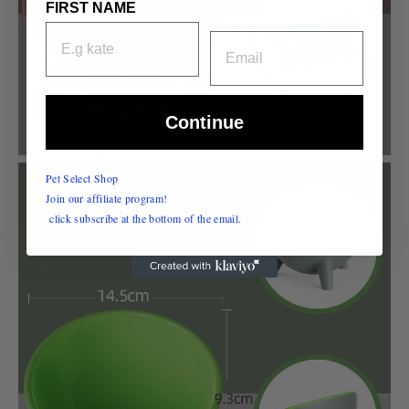
FIRST NAME
EMAIL
Continue
Pet Select Shop
Join our affiliate program!
click subscribe at the bottom of the email.