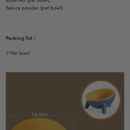
Sakura powder (pet bowl)
Packing list :
1*Pet bowl