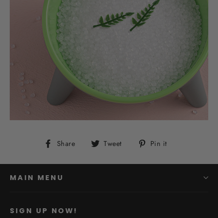
Share
Tweet
Pin
Share
Tweet
Pin it
on
on
on
Facebook
Twitter
Pinterest
MAIN MENU
SIGN UP NOW!