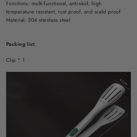
Functions: multi-functional, anti-skid, high
temperature resistant, rust proof, and scald proof
Material: 304 stainless steel
Packing list:
Clip * 1