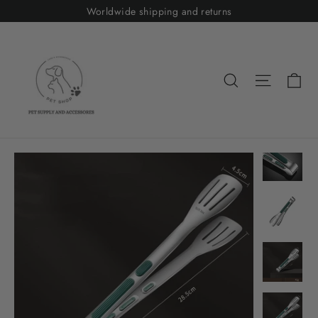
Skip
Worldwide shipping and returns
to
content
Ca
Search
Site nav