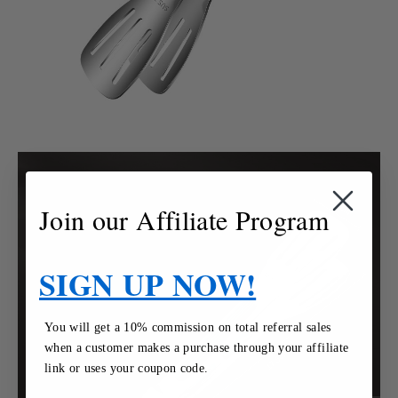
Join our Affiliate Program
SIGN UP NOW!
You will get a 10% commission on total referral sales
when a customer makes a purchase through your affiliate
link or uses your coupon code.