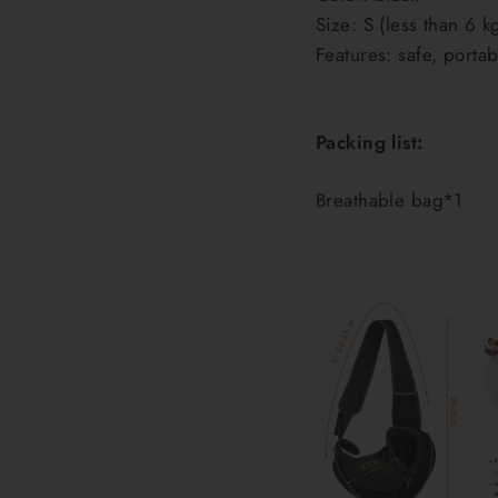
Size: S (less than 6 k
Features: safe, porta
Packing list:
Breathable bag*1