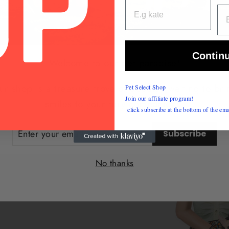
EM
Contin
Welcome to our pet paradise!
r shop is a treasure trove of goodies waiting to br
Pet Select Shop
Join our affiliate program!
smiles to your fury companions.
click subscribe at the bottom of the ema
ER
Subscribe
UR
IL
No thanks