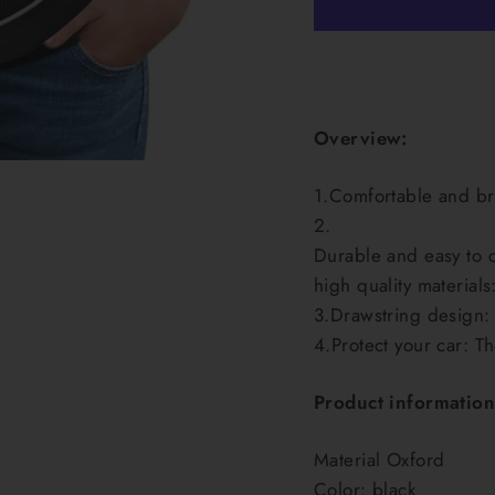
Overview:
1.Comfortable and bre
2.
Durable and easy to c
high quality materials
3.Drawstring design: 
4.Protect your car: T
Product information
Material Oxford
Color: black