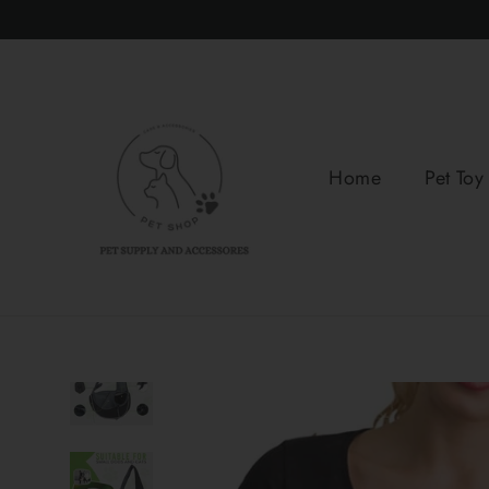
Skip
to
content
Home
Pet Toy