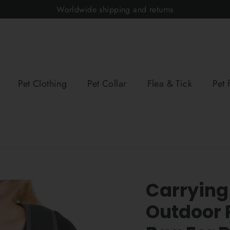
Worldwide shipping and returns
Pet Clothing
Pet Collar
Flea & Tick
Pet 
Carrying
Outdoor 