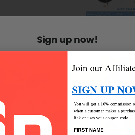
Sign up now!
Join our Affilia
SIGN UP NO
You will get a 10% commission on 
when a customer makes a purchase
link or uses your coupon code.
FIRST NAME