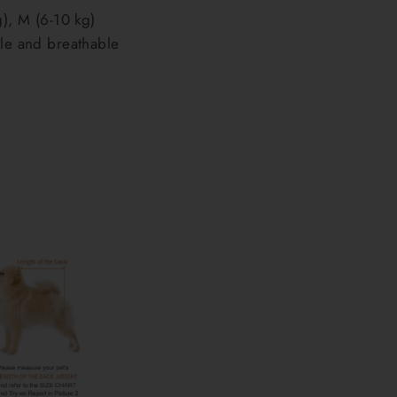
g), M (6-10 kg)
ble and breathable