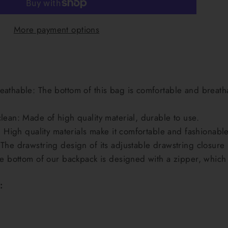
More payment options
athable: The bottom of this bag is comfortable and breathab
lean: Made of high quality material, durable to use.
: High quality materials make it comfortable and fashionable
The drawstring design of its adjustable drawstring closure 
he bottom of our backpack is designed with a zipper, which
: