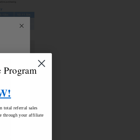
"Close
(esc)"
te Program
W!
total referral sales
 through your affiliate