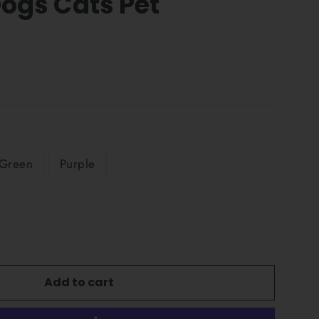
Dogs Cats Pet
Green
Purple
Add to cart