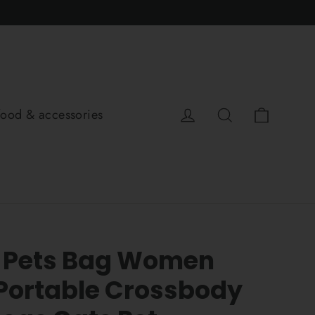
Cart
Log in
Search
food & accessories
 Pets Bag Women
Portable Crossbody