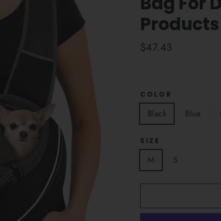
Bag For 
Products
Regular
$47.43
price
COLOR
Black
Blue
SIZE
M
S