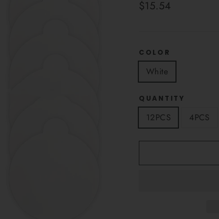
Regular
$15.54
price
COLOR
White
QUANTITY
12PCS
4PCS