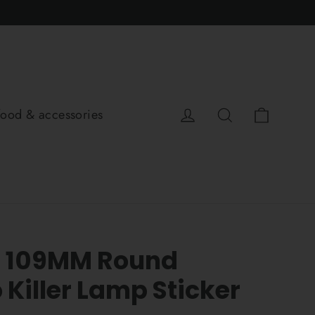
Cart
Log in
Search
food & accessories
p 109MM Round
Killer Lamp Sticker