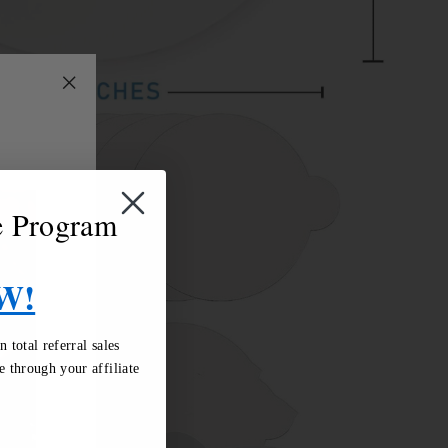
"Close
(esc)"
te Program
W!
total referral sales
 through your affiliate