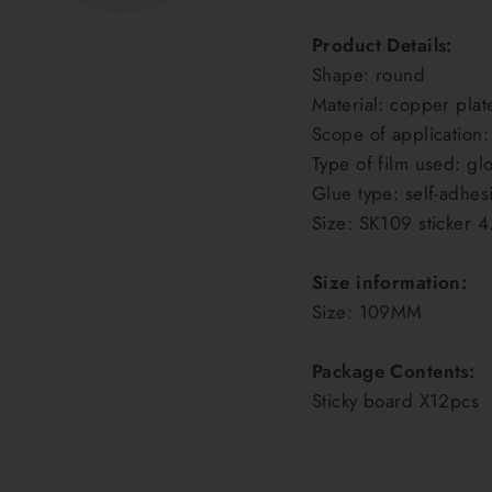
Product Details:
Shape: round
Material: copper plat
Scope of application:
Type of film used: glo
Glue type: self-adhes
Size: SK109 sticker 4
Size information:
Size: 109MM
Package Contents:
Sticky board X12pcs