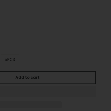
6PCS
Add to cart