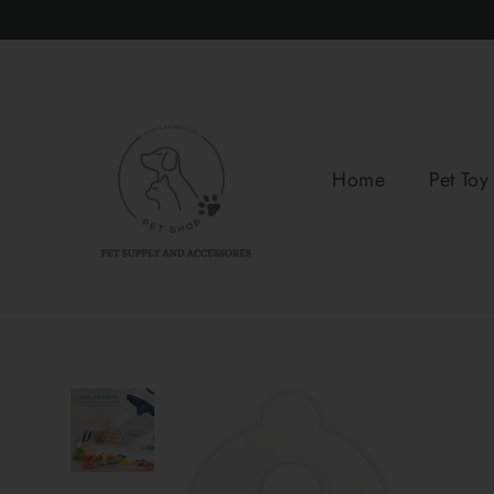
Skip
to
content
Home
Pet Toy