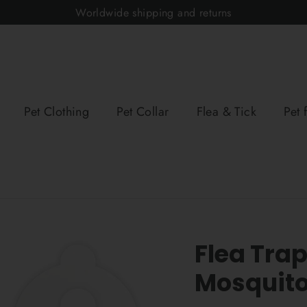
Worldwide shipping and returns
Pet Clothing
Pet Collar
Flea & Tick
Pet 
Flea Tra
Mosquito 