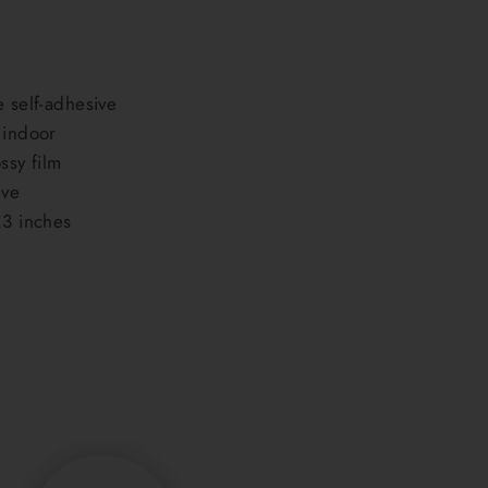
e self-adhesive
 indoor
ssy film
ive
.3 inches