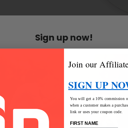
Sign up now!
Join our Affilia
SIGN UP NO
You will get a 10% commission on 
when a customer makes a purchase
link or uses your coupon code.
FIRST NAME