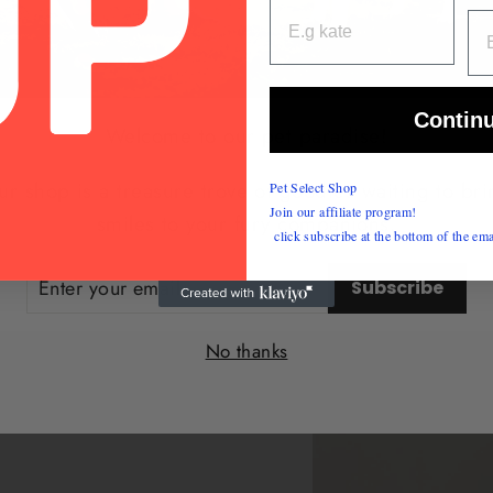
EM
Contin
Welcome to our pet paradise!
r shop is a treasure trove of goodies waiting to br
Pet Select Shop
Join our affiliate program!
smiles to your fury companions.
click subscribe at the bottom of the ema
ER
Subscribe
UR
IL
No thanks